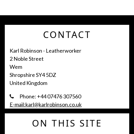
CONTACT
Karl Robinson - Leatherworker
2 Noble Street
Wem
Shropshire SY4 5DZ
United Kingdom
Phone: +44 07476 307560
E-mail:karl@karlrobinson.co.uk
ON THIS SITE