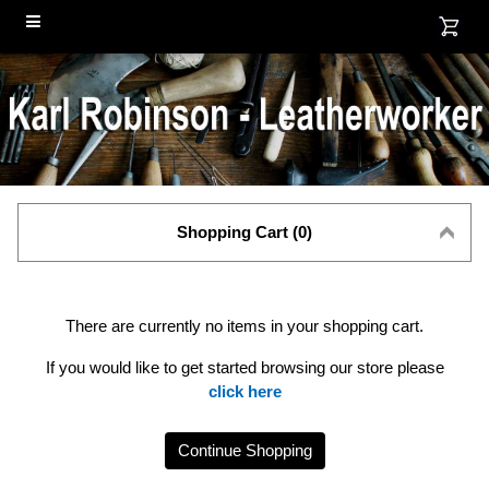
Shopping Cart (0)
There are currently no items in your shopping cart.
If you would like to get started browsing our store please
click here
Continue Shopping