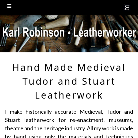
Hand Made Medieval
Tudor and Stuart
Leatherwork
I make historically accurate Medieval, Tudor and
Stuart leatherwork for re-enactment, museums,
theatre and the heritage industry. All my work is made
by hand using only the materials and techniques