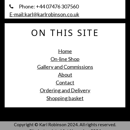
Phone: +44 07476 307560
E-mail:karl@karlrobinson.co.uk
ON THIS SITE
Home
On-line Shop
Gallery and Commissions
About
Contact
Ordering and Delivery
Shopping basket
Copyright © Karl Robinson 2024. All rights reserved.