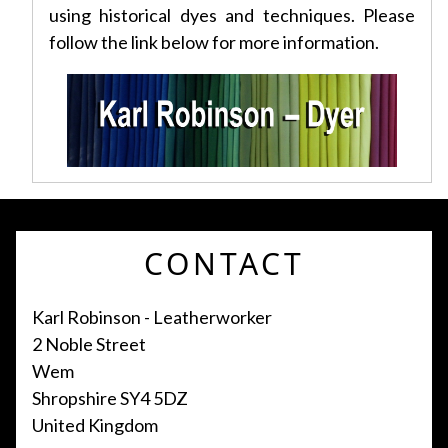
using historical dyes and techniques. Please
follow the link below for more information.
CONTACT
Karl Robinson - Leatherworker
2 Noble Street
Wem
Shropshire SY4 5DZ
United Kingdom