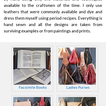
available to the craftsmen of the time. I only use
leathers that were commonly available and dye and
dress them myself using period recipes. Everything is
hand sewn and all the designs are taken from
surviving examples or from paintings and prints.
Facsimile Books
Ladies Purses