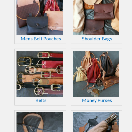
Mens Belt Pouches
Shoulder Bags
Belts
Money Purses