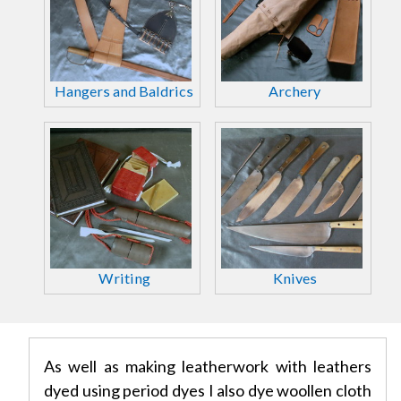
Hangers and Baldrics
Archery
Writing
Knives
As well as making leatherwork with leathers
dyed using period dyes I also dye woollen cloth