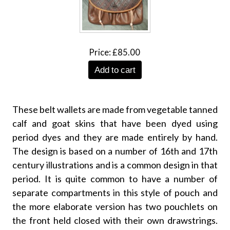
Price
£85.00
Add to cart
These belt wallets are made from vegetable tanned
calf and goat skins that have been dyed using
period dyes and they are made entirely by hand.
The design is based on a number of 16th and 17th
century illustrations and is a common design in that
period. It is quite common to have a number of
separate compartments in this style of pouch and
the more elaborate version has two pouchlets on
the front held closed with their own drawstrings.