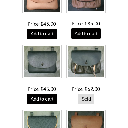
Price
£85.00
Price
£45.00
Add to cart
Add to cart
Price
£45.00
Price
£62.00
Add to cart