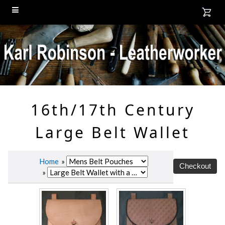
16th/17th Century
Large Belt Wallet
Home
»
»