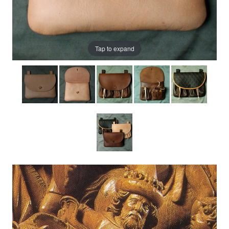
Tap to expand