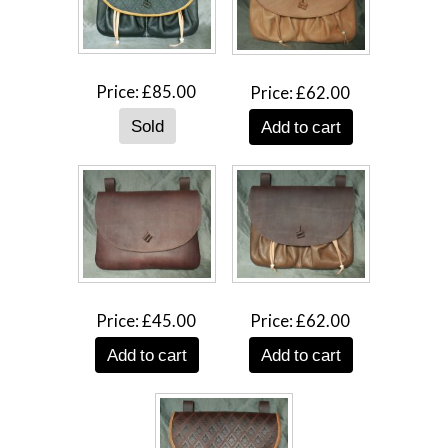
Price
£85.00
Price
£62.00
Add to cart
Price
£45.00
Price
£62.00
Add to cart
Add to cart