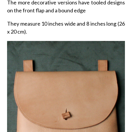
The more decorative versions have tooled designs
on the front flap and a bound edge
They measure 10 inches wide and 8 inches long (26
x 20 cm).