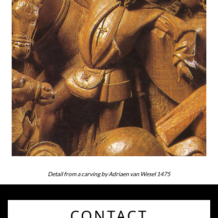
Detail from a carving by Adriaen van Wesel 1475
CONTACT