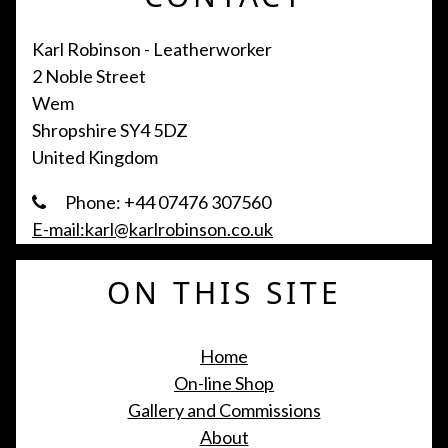
Karl Robinson - Leatherworker
2 Noble Street
Wem
Shropshire SY4 5DZ
United Kingdom
Phone: +44 07476 307560
E-mail:karl@karlrobinson.co.uk
ON THIS SITE
Home
On-line Shop
Gallery and Commissions
About