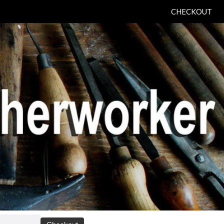
CHECKOUT