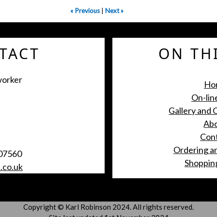
« Previous
|
Next »
ON THI
TACT
worker
Ho
On-lin
Gallery and
Ab
Con
Ordering a
07560
Shoppin
.co.uk
Copyright © Karl Robinson 2024. All rights reserved.