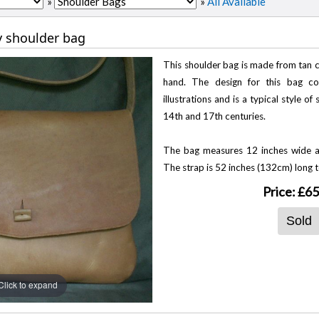
»
»
All Available
y shoulder bag
This shoulder bag is made from tan ca
hand. The design for this bag 
illustrations and is a typical style o
14th and 17th centuries.
The bag measures 12 inches wide a
The strap is 52 inches (132cm) long t
Price:
£65
Sold
Click to expand