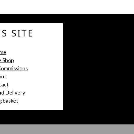
S SITE
me
e Shop
 Commissions
out
tact
nd Delivery
g basket