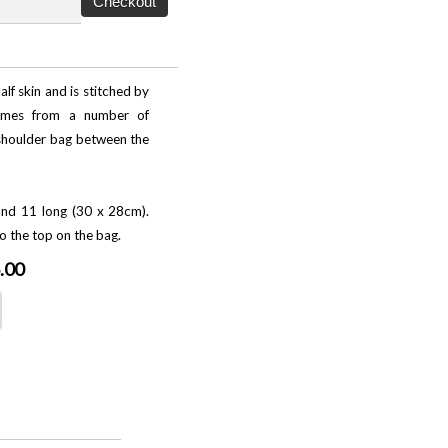
lf skin and is stitched by
comes from a number of
f shoulder bag between the
nd 11 long (30 x 28cm).
o the top on the bag.
.00