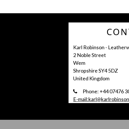
CON
Karl Robinson - Leather
2 Noble Street
Wem
Shropshire SY4 5DZ
United Kingdom
Phone: +44 07476 3
E-mail:karl@karlrobinson