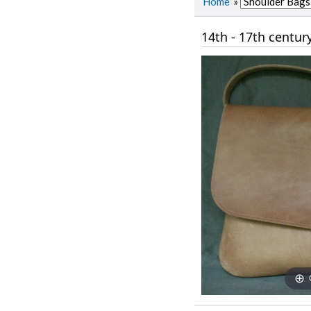
Home
»
14th - 17th centur