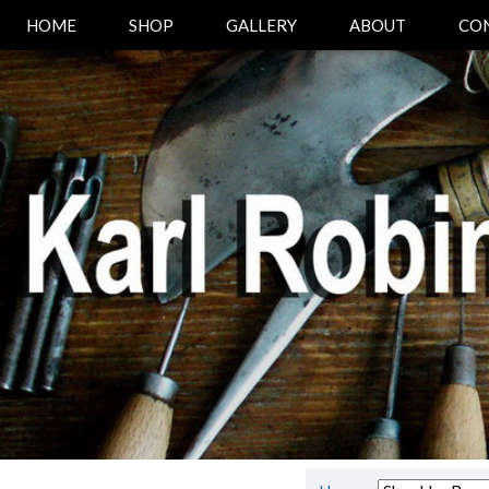
HOME
SHOP
GALLERY
ABOUT
CO