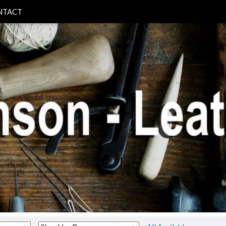
NTACT