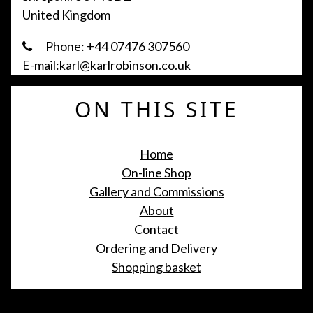
United Kingdom
Phone: +44 07476 307560
E-mail:karl@karlrobinson.co.uk
ON THIS SITE
Home
On-line Shop
Gallery and Commissions
About
Contact
Ordering and Delivery
Shopping basket