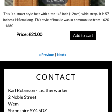
Tap to expand
This is a stuart style belt with a tan 1/2 inch (12mm) wide strap. It is 57
inches (145cm) long. This style of buckle was in common use from 1620
- 1680
Price:
£21.00
Add to cart
« Previous
|
Next »
CONTACT
Karl Robinson - Leatherworker
2 Noble Street
Wem
Shropshire SY4 5DZ