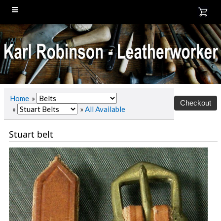
Home
»
»
»
All Available
Stuart belt