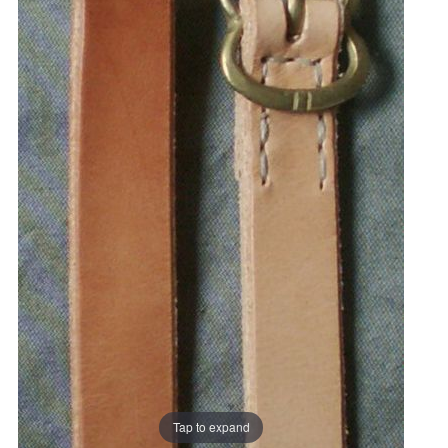
Tap to expand