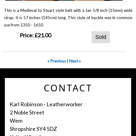
This is a Medieval to Stuart style belt with a tan 5/8 inch (15mm) wide
strap. It is 57 inches (145cm) long. This style of buckle was in common
use from 1350 - 1650
Price:
£21.00
Sold
« Previous
|
Next »
CONTACT
Karl Robinson - Leatherworker
2 Noble Street
Wem
Shropshire SY4 5DZ