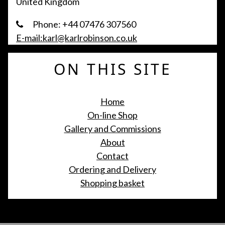
United Kingdom
Phone: +44 07476 307560
E-mail:karl@karlrobinson.co.uk
ON THIS SITE
Home
On-line Shop
Gallery and Commissions
About
Contact
Ordering and Delivery
Shopping basket