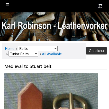
Home
»
»
»
All Available
Medieval to Stuart belt