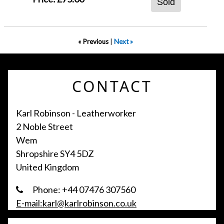
Sold
« Previous
|
Next »
CONTACT
Karl Robinson - Leatherworker
2 Noble Street
Wem
Shropshire SY4 5DZ
United Kingdom
Phone: +44 07476 307560
E-mail:karl@karlrobinson.co.uk