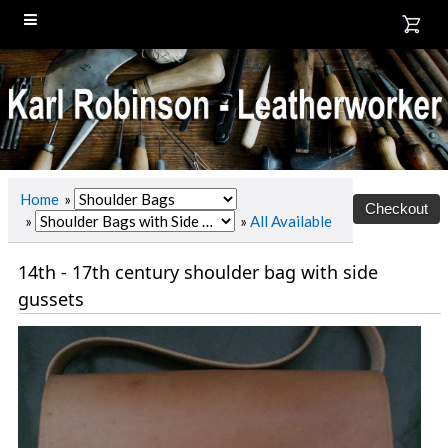
Home
»
»
»
All Available
14th - 17th century shoulder bag with side
gussets