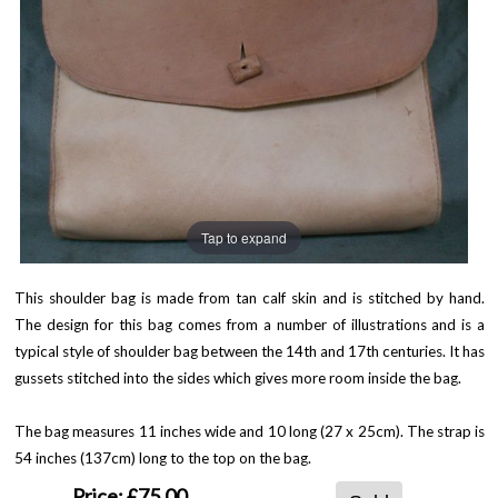
Tap to expand
This shoulder bag is made from tan calf skin and is stitched by hand.
The design for this bag comes from a number of illustrations and is a
typical style of shoulder bag between the 14th and 17th centuries. It has
gussets stitched into the sides which gives more room inside the bag.
The bag measures 11 inches wide and 10 long (27 x 25cm). The strap is
54 inches (137cm) long to the top on the bag.
Price:
£75.00