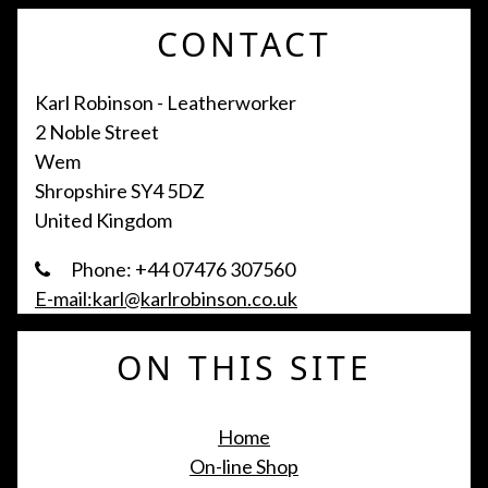
CONTACT
Karl Robinson - Leatherworker
2 Noble Street
Wem
Shropshire SY4 5DZ
United Kingdom
Phone: +44 07476 307560
E-mail:karl@karlrobinson.co.uk
ON THIS SITE
Home
On-line Shop