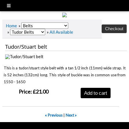
Home
»
»
»
All Available
Tudor/Stuart belt
This is a tudor/stuart style belt with a tan 1/2 inch (11mm) wide strap. It
is 52 inches (132cm) long. This style of buckle was in common use from
1550 - 1650
Price:
£21.00
Add to cart
« Previous
|
Next »