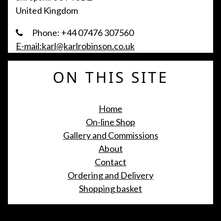
United Kingdom
Phone: +44 07476 307560
E-mail:karl@karlrobinson.co.uk
ON THIS SITE
Home
On-line Shop
Gallery and Commissions
About
Contact
Ordering and Delivery
Shopping basket