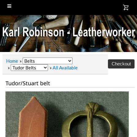
Home
»
»
»
All Available
Tudor/Stuart belt