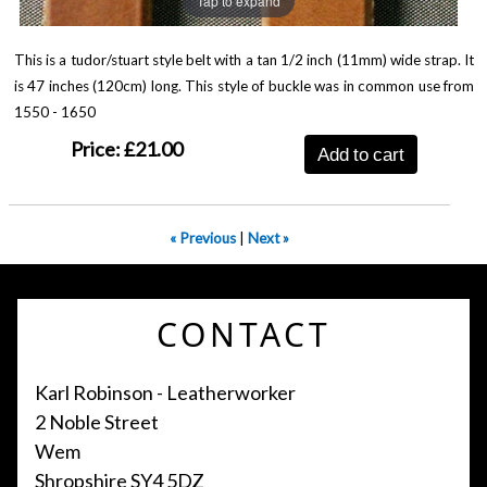
Tap to expand
This is a tudor/stuart style belt with a tan 1/2 inch (11mm) wide strap. It
is 47 inches (120cm) long. This style of buckle was in common use from
1550 - 1650
Price:
£21.00
Add to cart
« Previous
|
Next »
CONTACT
Karl Robinson - Leatherworker
2 Noble Street
Wem
Shropshire SY4 5DZ